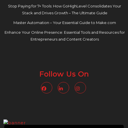
Stop Paying for 7+ Tools: How GoHighLevel Consolidates Your
Stack and Drives Growth – The Ultimate Guide
Master Automation – Your Essential Guide to Make.com
Enhance Your Online Presence: Essential Tools and Resources for
Entrepreneurs and Content Creators
Follow Us On
Facebook
Linkedin
Instagram