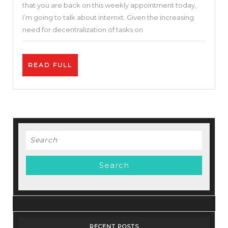
that you are back on this weekly appointment today,
On
I’m going to talk about internxt. Given the increasing
Internxt
need for decentralization of tasks on
+
Crypto
READ
READ FULL
$INXT
FULL
|
Internxt
Review
Search
for:
RECENT POSTS