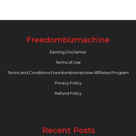
Freedombizmachine
Earning Disclaimer
Terms of Use
Terms and Conditions Freedombizmachine Affiliates Program
Privacy Policy
Refund Policy
Recent Posts