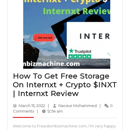
How To Get Free Storage
On Internxt + Crypto $INXT
How
| Internxt Review
To
March
Naceur
March 15, 2022
|
Naceur Mohammed
|
0
Get
15,
Mohammed
Comments
|
12:54 am
2022
Free
Welcome to Freedombizmachine.com, I’m very happy
Storage