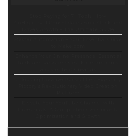
Stop Paying for 7+ Tools: How
GoHighLevel Consolidates Your Stack and
Drives Growth – The Ultimate Guide
Master Automation – Your Essential Guide
to Make.com
Enhance Your Online Presence: Essential
Tools and Resources for Entrepreneurs
and Content Creators
Unlocking Creative Possibilities: Exploring
Pictory’s Revolutionary Video Creation
Platform
Elevate Your YouTube Channel with
Tubebuddy: A Comprehensive Guide to
Optimization and Growth