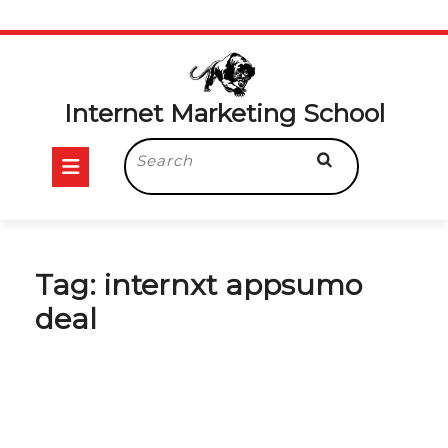
Skip
to
content
Internet Marketing School
Open
Search
for:
Button
Tag:
internxt appsumo
deal