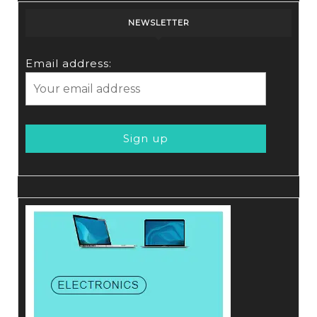
NEWSLETTER
Email address: