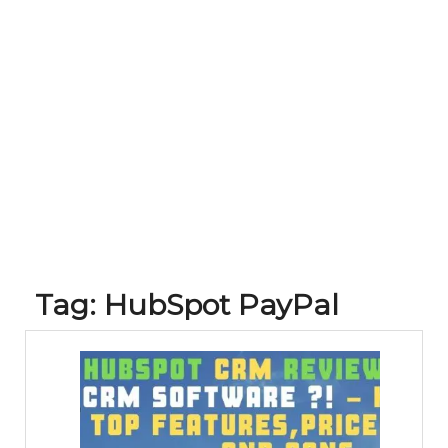
Tag:
HubSpot PayPal