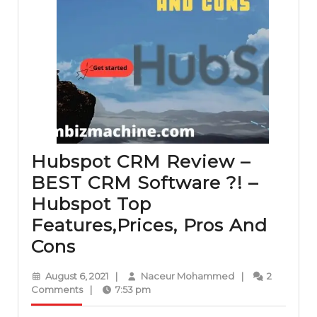
Hubspot CRM Review –
BEST CRM Software ?! –
Hubspot Top
Features,Prices, Pros And
Hubspot
Cons
CRM
August
Naceur
August 6, 2021
|
Naceur Mohammed
|
2
Review
6,
Mohammed
Comments
|
7:53 pm
2021
–