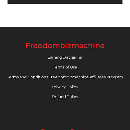
Freedombizmachine
Earning Disclaimer
Terms of Use
Terms and Conditions Freedombizmachine Affiliates Program
Privacy Policy
Refund Policy