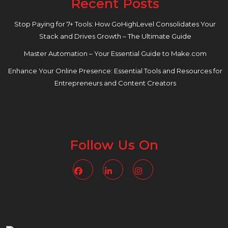
Recent Posts
Stop Paying for 7+ Tools: How GoHighLevel Consolidates Your
Stack and Drives Growth – The Ultimate Guide
Master Automation – Your Essential Guide to Make.com
Enhance Your Online Presence: Essential Tools and Resources for
Entrepreneurs and Content Creators
Follow Us On
Facebook
Linkedin
Instagram