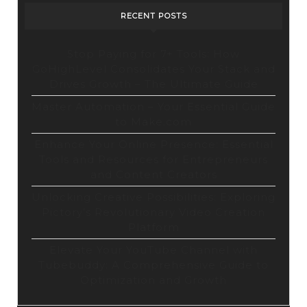
RECENT POSTS
Stop Paying for 7+ Tools: How
GoHighLevel Consolidates Your Stack and
Drives Growth – The Ultimate Guide
Master Automation – Your Essential Guide
to Make.com
Enhance Your Online Presence: Essential
Tools and Resources for Entrepreneurs
and Content Creators
Unlocking Creative Possibilities: Exploring
Pictory’s Revolutionary Video Creation
Platform
Elevate Your YouTube Channel with
Tubebuddy: A Comprehensive Guide to
Optimization and Growth