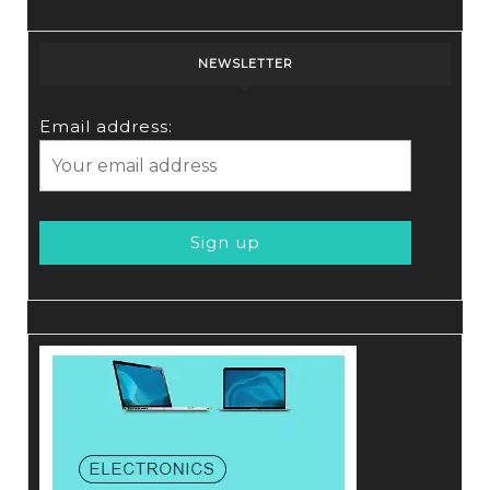
NEWSLETTER
Email address: