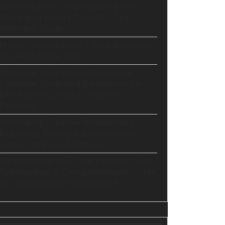
GoHighLevel Consolidates Your
Stack and Drives Growth – The
Ultimate Guide
Master Automation – Your Essential
Guide to Make.com
Enhance Your Online Presence:
Essential Tools and Resources for
Entrepreneurs and Content
Creators
Unlocking Creative Possibilities:
Exploring Pictory’s Revolutionary
Video Creation Platform
t
Elevate Your YouTube Channel with
Tubebuddy: A Comprehensive Guide
to Optimization and Growth