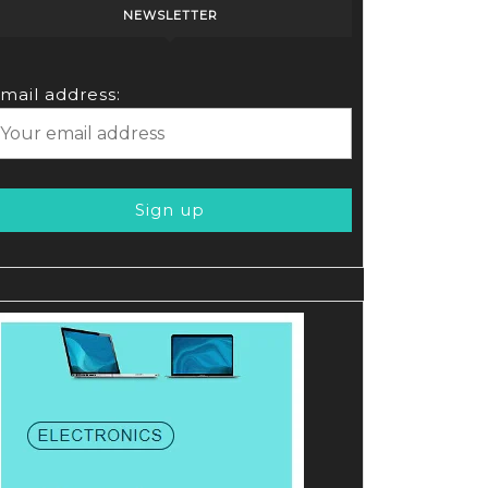
NEWSLETTER
mail address: