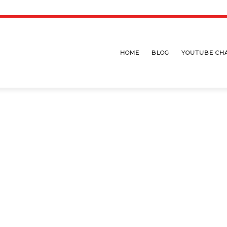
HOME
BLOG
YOUTUBE CH