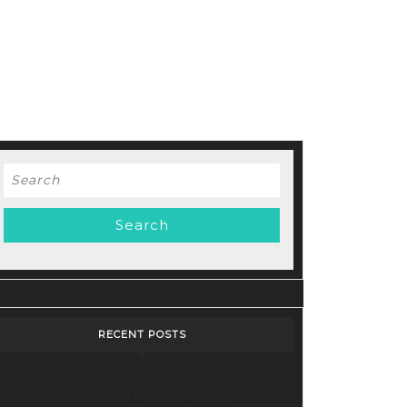
Search
for:
d
RECENT POSTS
Stop Paying for 7+ Tools: How