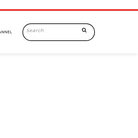
Search
ANNEL
for: