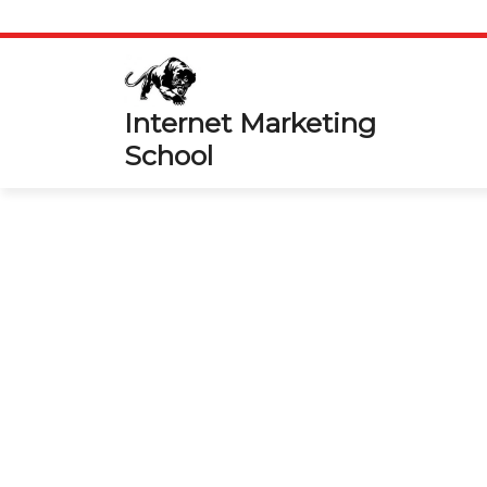
Skip
to
content
Internet Marketing
School