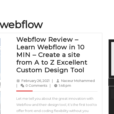
 webflow
Webflow Review –
Learn Webflow in 10
MIN – Create a site
from A to Z Excellent
Webflow
Custom Design Tool
Review
February
Naceur
February 26, 2021
|
Naceur Mohammed
–
26,
Mohamme
|
0 Comments
|
1:46 pm
2021
Learn
Let me tell you about the great innovation with
Webflow
Webflow and their design tool, it’s the first tool to
in
offer front-end coding flexibility without you