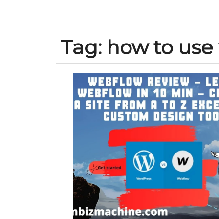
Tag:
how to use