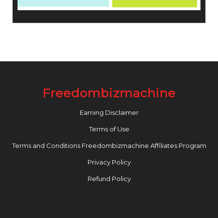
Freedombizmachine
Earning Disclaimer
Terms of Use
Terms and Conditions Freedombizmachine Affiliates Program
Privacy Policy
Refund Policy