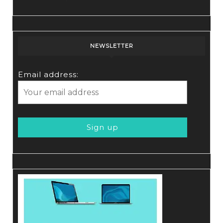
NEWSLETTER
Email address: