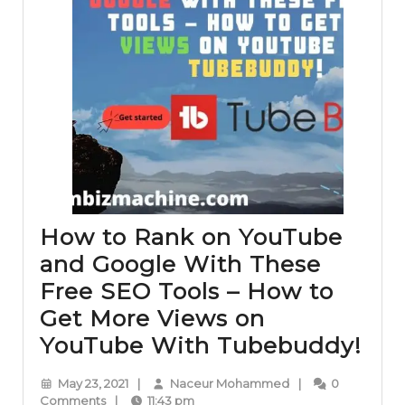
How to Rank on YouTube
and Google With These
Free SEO Tools – How to
Get More Views on
Ho
YouTube With Tubebuddy!
to
May
Naceur
May 23, 2021
|
Naceur Mohammed
|
0
Ra
23,
Mohammed
Comments
|
11:43 pm