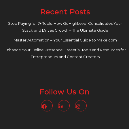
Recent Posts
Stop Paying for 7+ Tools: How GoHighLevel Consolidates Your
Stack and Drives Growth – The Ultimate Guide
Master Automation – Your Essential Guide to Make.com
Enhance Your Online Presence: Essential Tools and Resources for
Entrepreneurs and Content Creators
Follow Us On
Facebook
Linkedin
Instagram