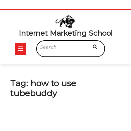
Skip
to
content
Internet Marketing School
Open
Search
for:
Button
Tag:
how to use
tubebuddy