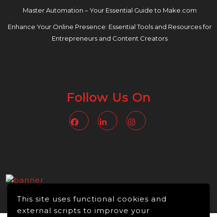
Master Automation – Your Essential Guide to Make.com
Enhance Your Online Presence: Essential Tools and Resources for
Entrepreneurs and Content Creators
Follow Us On
Facebook
Linkedin
Instagram
This site uses functional cookies and
external scripts to improve your