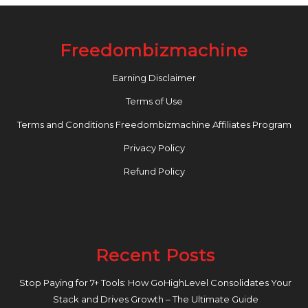
Freedombizmachine
Earning Disclaimer
Terms of Use
Terms and Conditions Freedombizmachine Affiliates Program
Privacy Policy
Refund Policy
Recent Posts
Stop Paying for 7+ Tools: How GoHighLevel Consolidates Your
Stack and Drives Growth – The Ultimate Guide