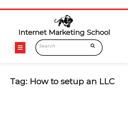
Skip
to
content
Internet Marketing School
Open
Search
for:
Button
Tag:
How to setup an LLC