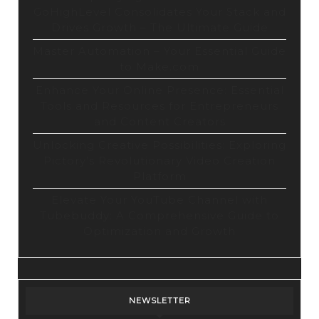
GoHighLevel Consolidates Your Stack and
Drives Growth – The Ultimate Guide
Master Automation – Your Essential Guide
to Make.com
Enhance Your Online Presence: Essential
Tools and Resources for Entrepreneurs
and Content Creators
Unlocking Creative Possibilities: Exploring
Pictory’s Revolutionary Video Creation
Platform
Elevate Your YouTube Channel with
Tubebuddy: A Comprehensive Guide to
Optimization and Growth
NEWSLETTER