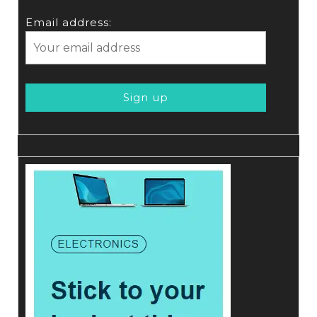
Email address: