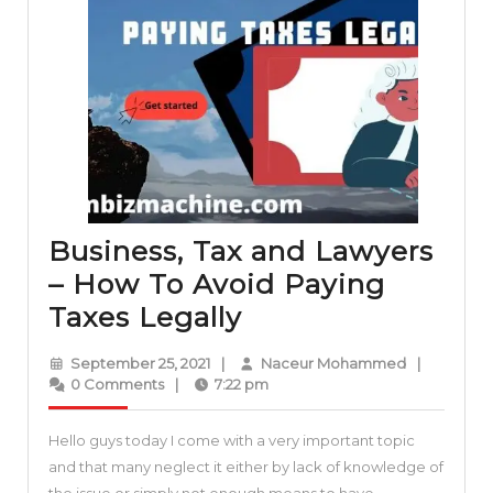
Business, Tax and Lawyers
– How To Avoid Paying
Business,
Taxes Legally
Tax
September
Naceur
September 25, 2021
|
Naceur Mohammed
|
and
25,
Mohamme
0 Comments
|
7:22 pm
2021
Lawyers
Hello guys today I come with a very important topic
–
and that many neglect it either by lack of knowledge of
How