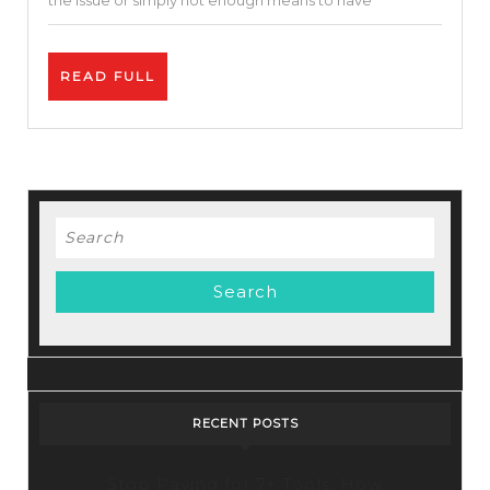
the issue or simply not enough means to have
To
Avoid
READ
READ FULL
Paying
FULL
Taxes
Legally
Search
for:
RECENT POSTS
Stop Paying for 7+ Tools: How