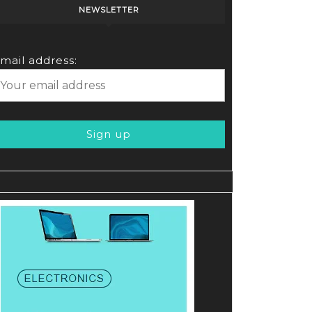
NEWSLETTER
mail address: