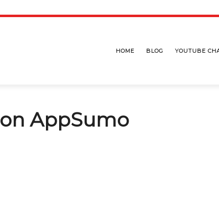
HOME
BLOG
YOUTUBE CH
l on AppSumo