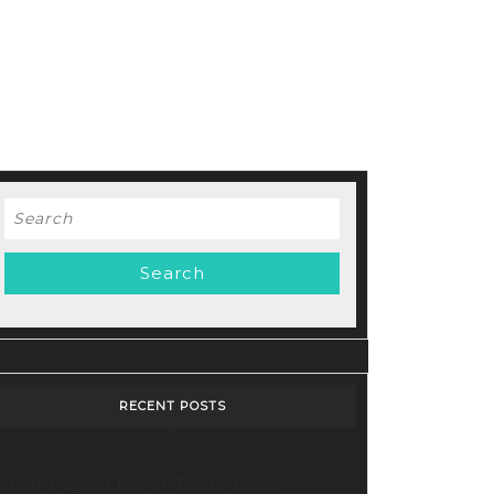
Search
for:
RECENT POSTS
Stop Paying for 7+ Tools: How