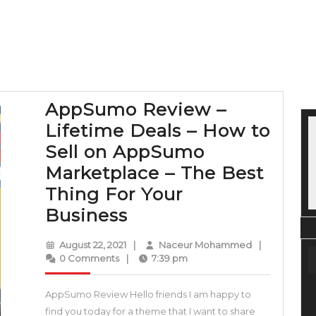
AppSumo Review –
Lifetime Deals – How to
Sell on AppSumo
Marketplace – The Best
Thing For Your
AppSumo
Business
Review
August
Naceur
August 22, 2021
|
Naceur Mohammed
|
–
22,
Mohammed
0 Comments
|
7:39 pm
2021
Lifetime
AppSumo Review Hello friends I am happy to
Deals
find you today for a theme that I want to share