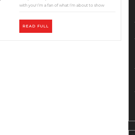
–
with you! I’m a fan of what I’m about to show
How
to
READ
READ FULL
Sell
FULL
on
AppSumo
Marketplace
–
The
Best
Thing
For
Your
Business