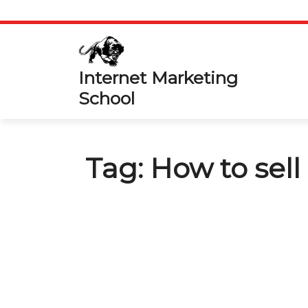
Skip
to
content
Internet Marketing
School
Tag:
How to sel