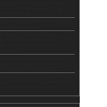
GoHighLevel Consolidates Your
Stack and Drives Growth – The
Ultimate Guide
Master Automation – Your Essential
Guide to Make.com
Enhance Your Online Presence:
Essential Tools and Resources for
Entrepreneurs and Content
Creators
Unlocking Creative Possibilities:
Exploring Pictory’s Revolutionary
Video Creation Platform
Elevate Your YouTube Channel with
Tubebuddy: A Comprehensive Guide
to Optimization and Growth