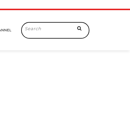
Search
ANNEL
for: