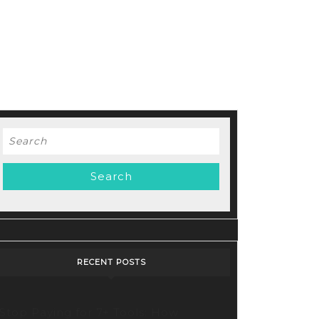
Search
for:
RECENT POSTS
Stop Paying for 7+ Tools: How