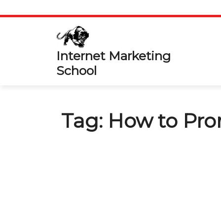
Skip
to
content
Internet Marketing
School
Tag:
How to Prom