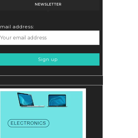
NEWSLETTER
mail address: