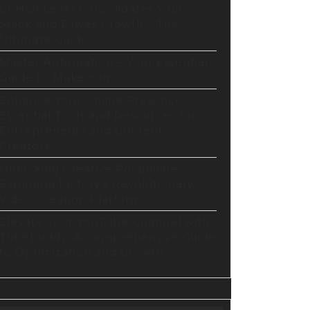
GoHighLevel Consolidates Your
Stack and Drives Growth – The
Ultimate Guide
Master Automation – Your Essential
Guide to Make.com
Enhance Your Online Presence:
Essential Tools and Resources for
Entrepreneurs and Content
Creators
Unlocking Creative Possibilities:
Exploring Pictory’s Revolutionary
Video Creation Platform
Elevate Your YouTube Channel with
Tubebuddy: A Comprehensive Guide
to Optimization and Growth