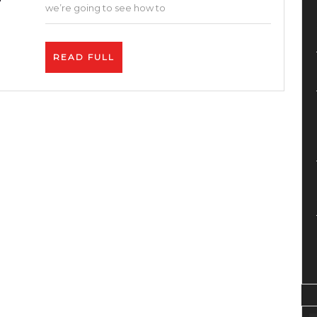
Affiliates
we’re going to see how to
–
Up
READ
READ FULL
to
FULL
$150+
per
Sale
–
How
To
Make
Money
On
Fiverr