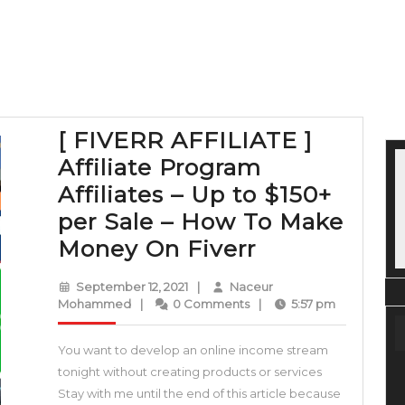
[ FIVERR AFFILIATE ]
Affiliate Program
Affiliates – Up to $150+
per Sale – How To Make
[
Money On Fiverr
FIVERR
September
September 12, 2021
|
Naceur
AFFILIATE
Naceur
12,
Mohammed
|
0 Comments
|
5:57 pm
Mohammed
2021
]
You want to develop an online income stream
Affiliate
tonight without creating products or services
Program
Stay with me until the end of this article because