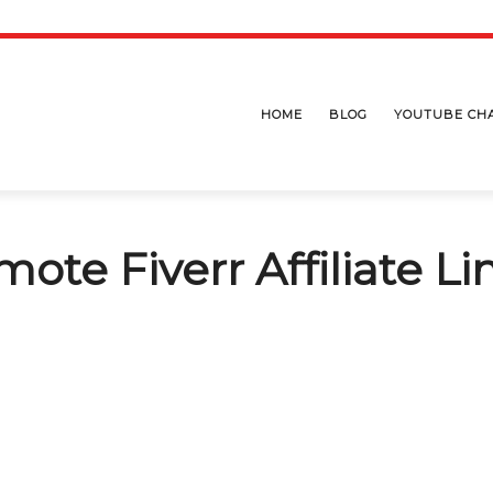
HOME
BLOG
YOUTUBE CH
ote Fiverr Affiliate Li