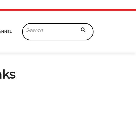
Search
ANNEL
for:
nks