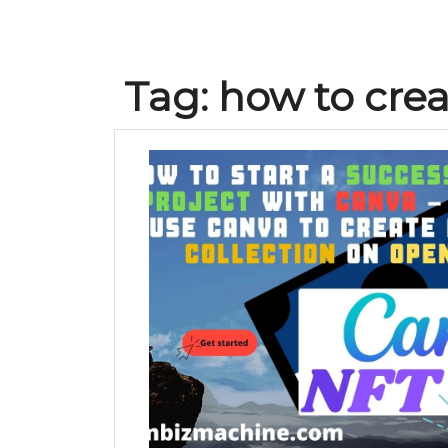
Tag:
how to crea