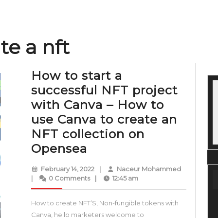
te a nft
How to start a
successful NFT project
with Canva – How to
use Canva to create an
NFT collection on
How
Opensea
to
February
Naceur
February 14, 2022
|
Naceur Mohammed
start
14,
Mohamme
|
0 Comments
|
12:45 am
2022
a
How to create NFT’S, Non-fungible tokens with
successful
Canva, hello marketers welcome to