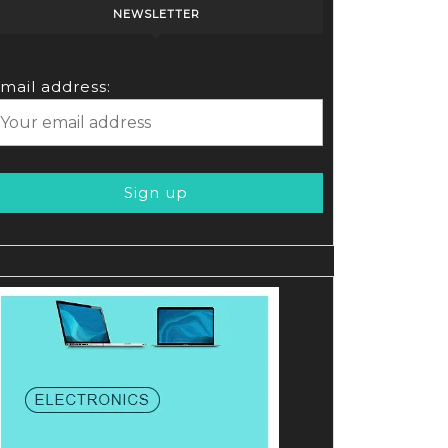
NEWSLETTER
mail address: