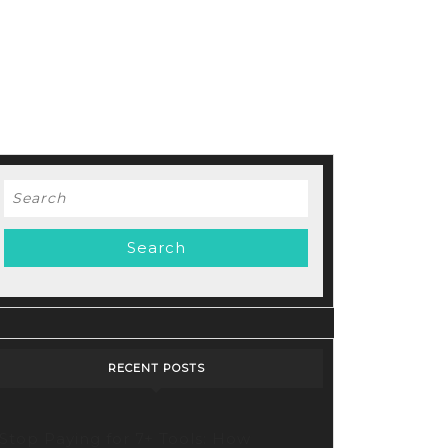
Search
for:
d
RECENT POSTS
Stop Paying for 7+ Tools: How