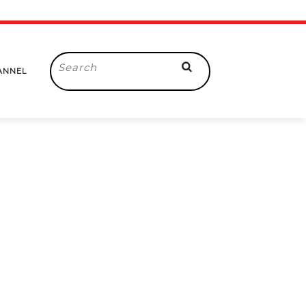
Search
ANNEL
for: