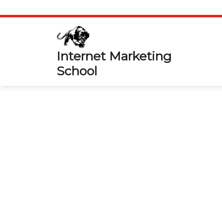
Skip
to
content
Internet Marketing
School