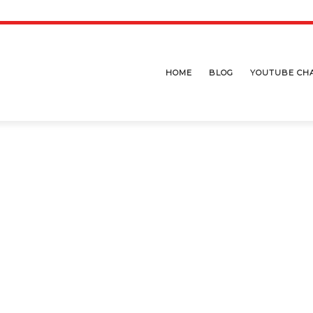
HOME
BLOG
YOUTUBE CH