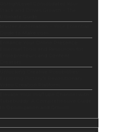
GoHighLevel Consolidates Your
Stack and Drives Growth – The
Ultimate Guide
Master Automation – Your Essential
Guide to Make.com
Enhance Your Online Presence:
Essential Tools and Resources for
Entrepreneurs and Content
Creators
Unlocking Creative Possibilities:
Exploring Pictory’s Revolutionary
Video Creation Platform
Elevate Your YouTube Channel with
Tubebuddy: A Comprehensive Guide
to Optimization and Growth