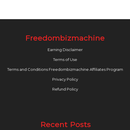
Freedombizmachine
Earning Disclaimer
Terms of Use
Terms and Conditions Freedombizmachine Affiliates Program
Privacy Policy
Refund Policy
Recent Posts