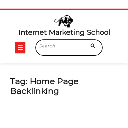
Skip
to
content
Internet Marketing School
Open
Search
for:
Button
Tag:
Home Page
Backlinking