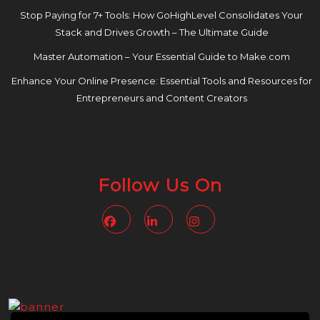
Stop Paying for 7+ Tools: How GoHighLevel Consolidates Your
Stack and Drives Growth – The Ultimate Guide
Master Automation – Your Essential Guide to Make.com
Enhance Your Online Presence: Essential Tools and Resources for
Entrepreneurs and Content Creators
Follow Us On
Facebook
Linkedin
Instagram