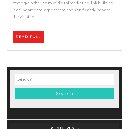
strategy! In the realm of digital marketing, link building
Your
is a fundamental aspect that can significantly impact
Website’s
the visibility
Credibilit
READ
READ FULL
FULL
Search
for:
RECENT POSTS