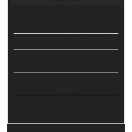
Stop Paying for 7+ Tools: How
GoHighLevel Consolidates Your Stack and
Drives Growth – The Ultimate Guide
Master Automation – Your Essential Guide
to Make.com
Enhance Your Online Presence: Essential
Tools and Resources for Entrepreneurs
and Content Creators
Unlocking Creative Possibilities: Exploring
Pictory’s Revolutionary Video Creation
Platform
Elevate Your YouTube Channel with
Tubebuddy: A Comprehensive Guide to
Optimization and Growth