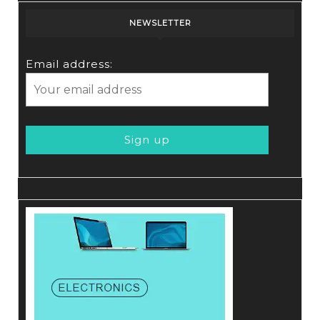
NEWSLETTER
Email address: