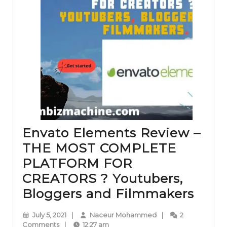
Envato Elements Review –
THE MOST COMPLETE
PLATFORM FOR
CREATORS ? Youtubers,
Enva
Bloggers and Filmmakers
Elem
July
Naceur
July 5, 2021
|
Naceur Mohammed
|
2
Revi
5,
Mohammed
Comments
|
12:27 am