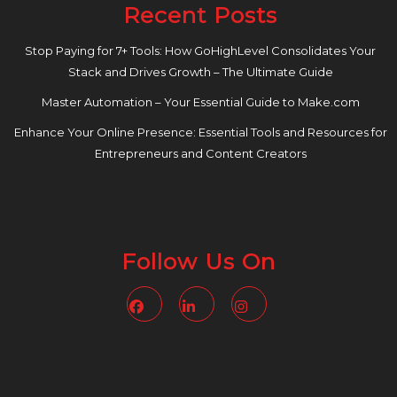
Recent Posts
Stop Paying for 7+ Tools: How GoHighLevel Consolidates Your
Stack and Drives Growth – The Ultimate Guide
Master Automation – Your Essential Guide to Make.com
Enhance Your Online Presence: Essential Tools and Resources for
Entrepreneurs and Content Creators
Follow Us On
Facebook
Linkedin
Instagram