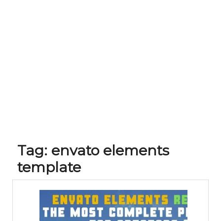
Tag:
envato elements
template