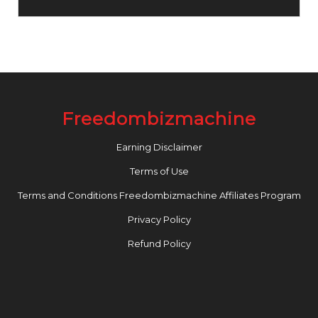
Freedombizmachine
Earning Disclaimer
Terms of Use
Terms and Conditions Freedombizmachine Affiliates Program
Privacy Policy
Refund Policy