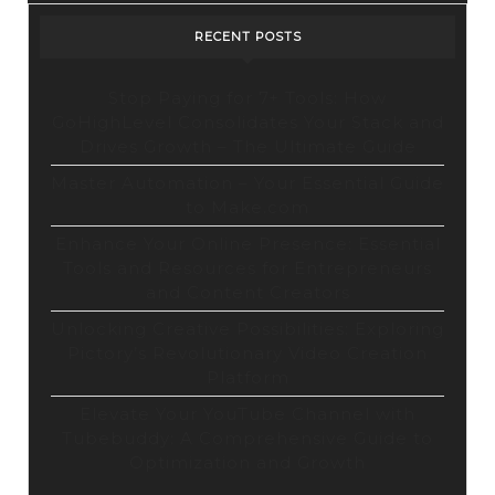
RECENT POSTS
Stop Paying for 7+ Tools: How
GoHighLevel Consolidates Your Stack and
Drives Growth – The Ultimate Guide
Master Automation – Your Essential Guide
to Make.com
Enhance Your Online Presence: Essential
Tools and Resources for Entrepreneurs
and Content Creators
Unlocking Creative Possibilities: Exploring
Pictory’s Revolutionary Video Creation
Platform
Elevate Your YouTube Channel with
Tubebuddy: A Comprehensive Guide to
Optimization and Growth