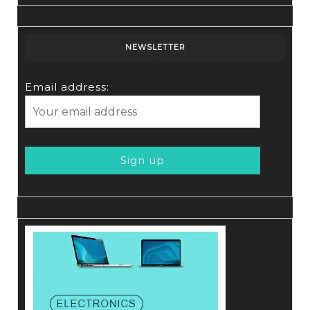
NEWSLETTER
Email address: