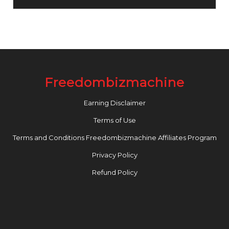
Freedombizmachine
Earning Disclaimer
Terms of Use
Terms and Conditions Freedombizmachine Affiliates Program
Privacy Policy
Refund Policy