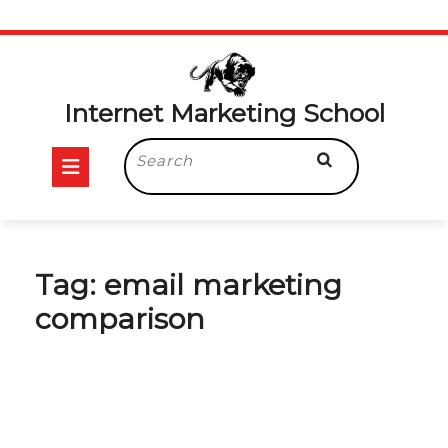
Skip
to
content
Internet Marketing School
Open
Search
for:
Button
Tag:
email marketing
comparison