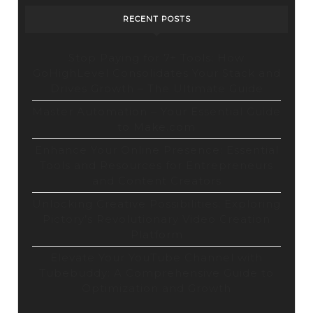
RECENT POSTS
Stop Paying for 7+ Tools: How
GoHighLevel Consolidates Your Stack and
Drives Growth – The Ultimate Guide
Master Automation – Your Essential Guide
to Make.com
Enhance Your Online Presence: Essential
Tools and Resources for Entrepreneurs
and Content Creators
Unlocking Creative Possibilities: Exploring
Pictory’s Revolutionary Video Creation
Platform
Elevate Your YouTube Channel with
Tubebuddy: A Comprehensive Guide to
Optimization and Growth