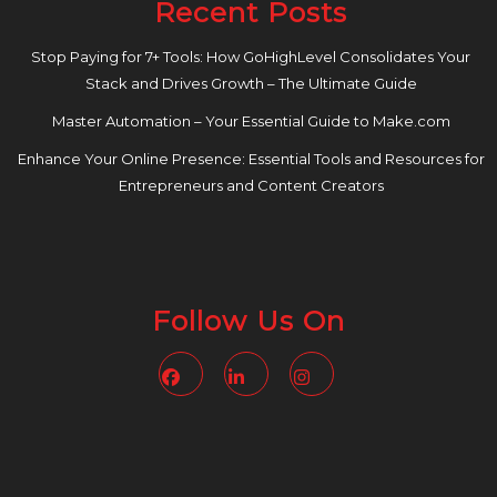
Recent Posts
Stop Paying for 7+ Tools: How GoHighLevel Consolidates Your
Stack and Drives Growth – The Ultimate Guide
Master Automation – Your Essential Guide to Make.com
Enhance Your Online Presence: Essential Tools and Resources for
Entrepreneurs and Content Creators
Follow Us On
Facebook
Linkedin
Instagram