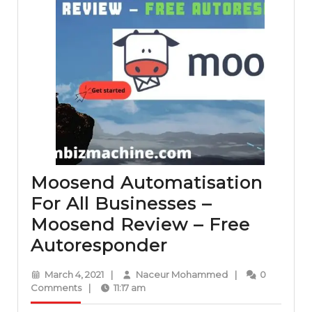
Moosend Automatisation
For All Businesses –
Moosend Review – Free
Moosend
Autoresponder
Automatisation
March
Naceur
March 4, 2021
|
Naceur Mohammed
|
0
For
4,
Mohammed
Comments
|
11:17 am
2021
All