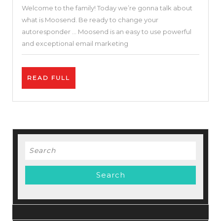
Welcome to the family! Today we’re gonna talk about
Businesses
what is Moosend. Be ready to change your
–
autoresponder … Moosend is an easy to use powerful
Moosend
and exceptional email marketing
Review
–
READ
READ FULL
Free
FULL
Autoresponder
Search
for: