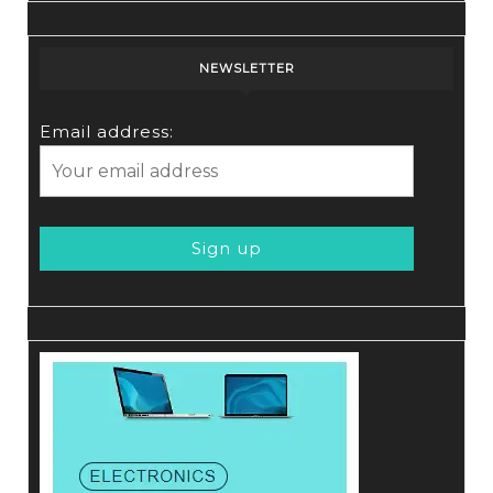
NEWSLETTER
Email address: