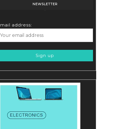
NEWSLETTER
mail address: