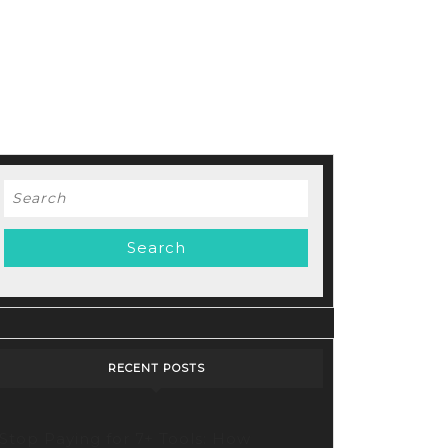
Search
for:
RECENT POSTS
Stop Paying for 7+ Tools: How