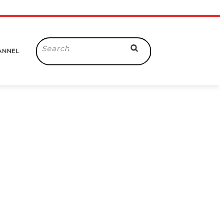
Search
ANNEL
for: