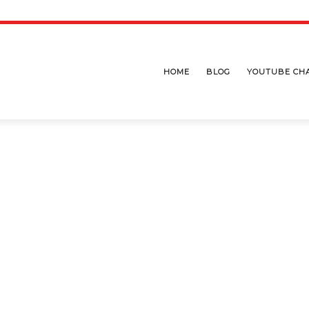
HOME
BLOG
YOUTUBE CH