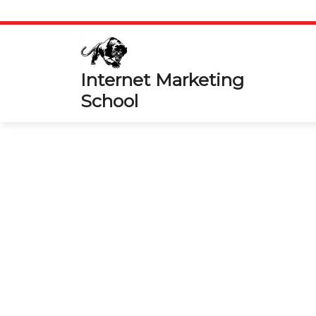
Skip
to
content
Internet Marketing
School