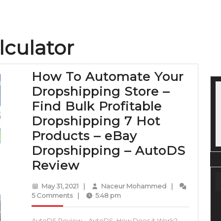
lculator
How To Automate Your
Dropshipping Store –
Find Bulk Profitable
Dropshipping 7 Hot
Products – eBay
Dropshipping – AutoDS
How
Review
To
May
Naceur
May 31, 2021
|
Naceur Mohammed
|
Automate
31,
Mohammed
5 Comments
|
5:48 pm
2021
Your
AutoDS Review – AutoDS, How Does it Work?