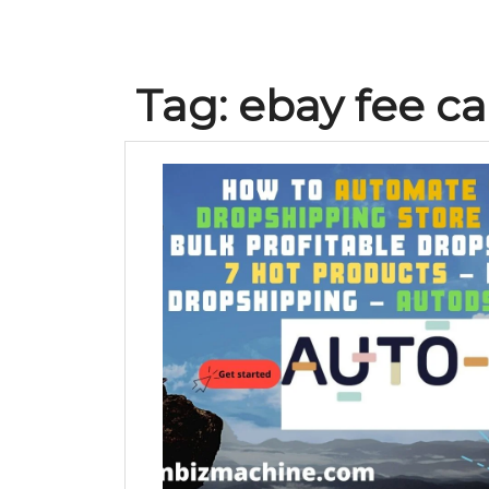
Tag:
ebay fee ca