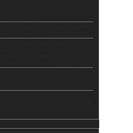
GoHighLevel Consolidates Your
Stack and Drives Growth – The
Ultimate Guide
Master Automation – Your Essential
Guide to Make.com
Enhance Your Online Presence:
Essential Tools and Resources for
Entrepreneurs and Content
Creators
Unlocking Creative Possibilities:
Exploring Pictory’s Revolutionary
Video Creation Platform
Elevate Your YouTube Channel with
Tubebuddy: A Comprehensive Guide
to Optimization and Growth