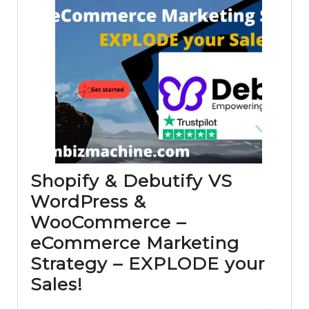
Shopify & Debutify VS
WordPress &
WooCommerce –
eCommerce Marketing
Strategy – EXPLODE your
Shopify
Sales!
&