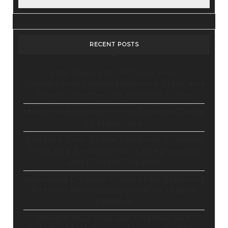
RECENT POSTS
Stop Paying for 7+ Tools: How
GoHighLevel Consolidates Your Stack and
Drives Growth – The Ultimate Guide
Master Automation – Your Essential Guide
to Make.com
Enhance Your Online Presence: Essential
Tools and Resources for Entrepreneurs
and Content Creators
Unlocking Creative Possibilities: Exploring
Pictory’s Revolutionary Video Creation
Platform
Elevate Your YouTube Channel with