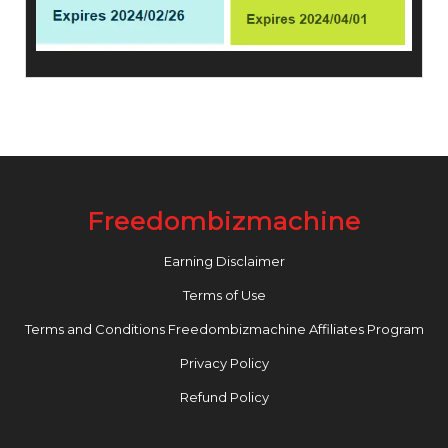
Freedombizmachine
Earning Disclaimer
Terms of Use
Terms and Conditions Freedombizmachine Affiliates Program
Privacy Policy
Refund Policy