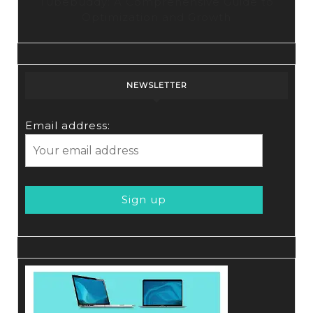
Tubebuddy: A Comprehensive Guide to
Optimization and Growth
NEWSLETTER
Email address: