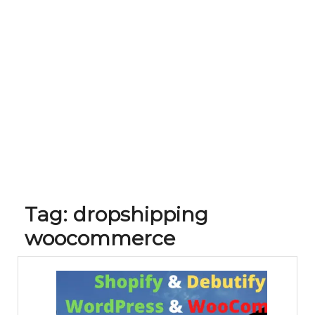
Tag:
dropshipping
woocommerce