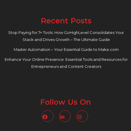
Recent Posts
Stop Paying for 7+ Tools: How GoHighLevel Consolidates Your
Stack and Drives Growth – The Ultimate Guide
Master Automation – Your Essential Guide to Make.com
Enhance Your Online Presence: Essential Tools and Resources for
Entrepreneurs and Content Creators
Follow Us On
Facebook
Linkedin
Instagram