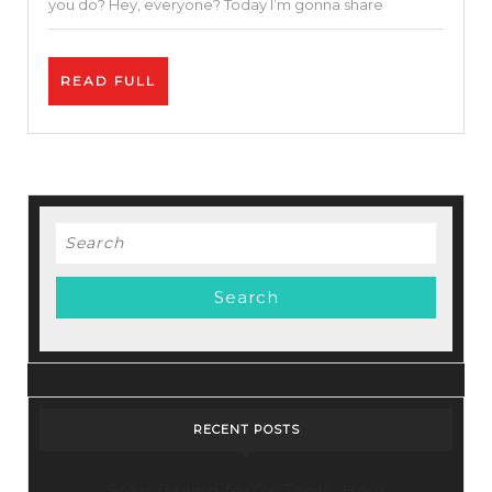
you do? Hey, everyone? Today I’m gonna share
Using
Free
READ
READ FULL
SEO
FULL
Tools
Search
for:
RECENT POSTS
Stop Paying for 7+ Tools: How