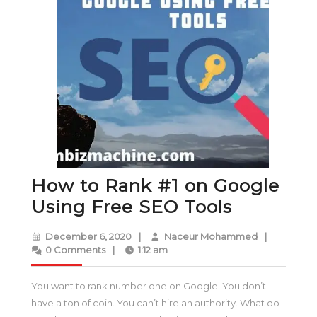
How to Rank #1 on Google
How
Using Free SEO Tools
to
December
Naceur
December 6, 2020
|
Naceur Mohammed
|
Rank
6,
Mohammed
0 Comments
|
1:12 am
2020
#1
You want to rank number one on Google. You don’t
on
have a ton of coin. You can’t hire an authority. What do
Google