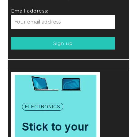
Email address: