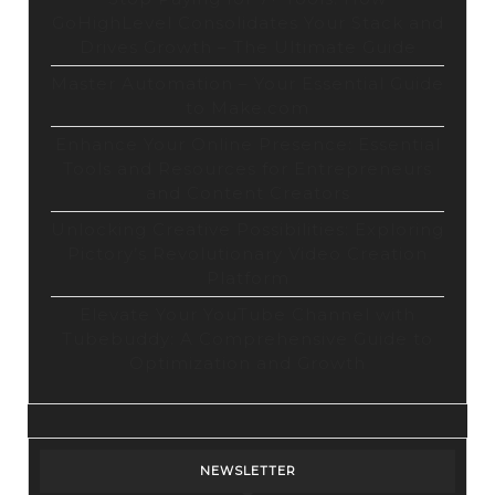
GoHighLevel Consolidates Your Stack and
Drives Growth – The Ultimate Guide
Master Automation – Your Essential Guide
to Make.com
Enhance Your Online Presence: Essential
Tools and Resources for Entrepreneurs
and Content Creators
Unlocking Creative Possibilities: Exploring
Pictory’s Revolutionary Video Creation
Platform
Elevate Your YouTube Channel with
Tubebuddy: A Comprehensive Guide to
Optimization and Growth
NEWSLETTER