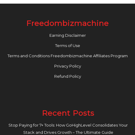
Freedombizmachine
Earning Disclaimer
Terms of Use
Terms and Conditions Freedombizmachine Affiliates Program
Privacy Policy
Refund Policy
Recent Posts
Stop Paying for 7+ Tools: How GoHighLevel Consolidates Your
Stack and Drives Growth – The Ultimate Guide