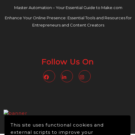
Master Automation – Your Essential Guide to Make.com
Enhance Your Online Presence: Essential Tools and Resources for
Entrepreneurs and Content Creators
Follow Us On
Facebook
Linkedin
Instagram
This site uses functional cookies and
external scripts to improve your