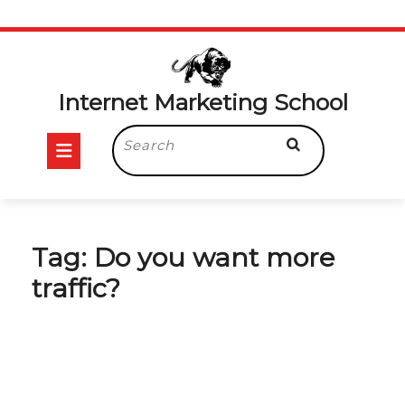
Skip
to
content
Internet Marketing School
Open
Search
for:
Button
Tag:
Do you want more
traffic?