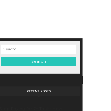
Search
for:
RECENT POSTS
Stop Paying for 7+ Tools: How