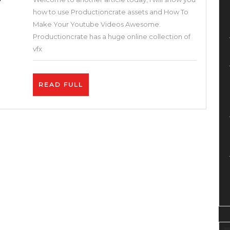
Youtube
how to use Productioncrate assets and How To
Videos
Make Your Youtube Videos Awesome.
Awesome.
Productioncrate has a huge online collection of
Best
vfx
2
Tips
READ
READ FULL
on
FULL
How
To
Get
More
Views
on
YouTube.
Exclusive