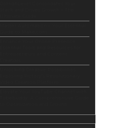
GoHighLevel Consolidates Your
Stack and Drives Growth – The
Ultimate Guide
Master Automation – Your Essential
Guide to Make.com
Enhance Your Online Presence:
Essential Tools and Resources for
Entrepreneurs and Content
Creators
Unlocking Creative Possibilities:
Exploring Pictory’s Revolutionary
Video Creation Platform
Elevate Your YouTube Channel with
Tubebuddy: A Comprehensive Guide
to Optimization and Growth