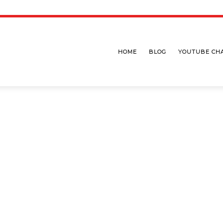
HOME
BLOG
YOUTUBE CH