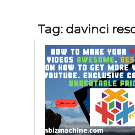
Tag:
davinci reso