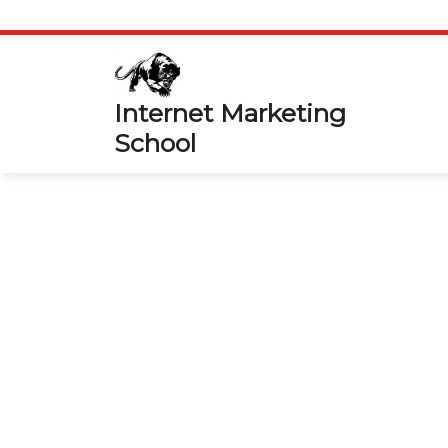
Skip
to
content
Internet Marketing
School