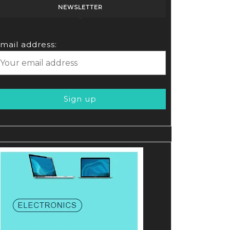
NEWSLETTER
e
mail address: