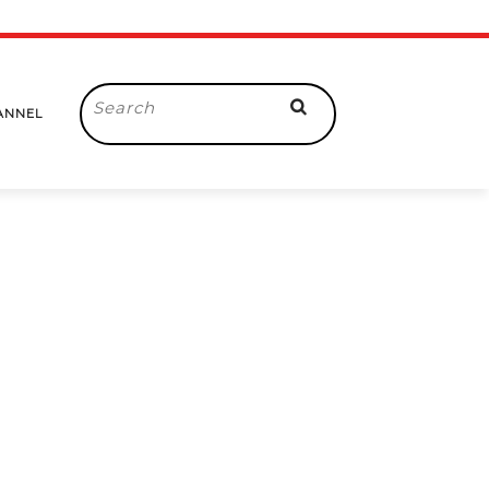
Search
ANNEL
for: