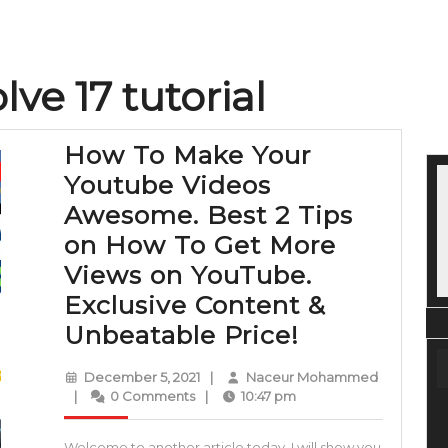
lve 17 tutorial
How To Make Your
Youtube Videos
Awesome. Best 2 Tips
on How To Get More
Views on YouTube.
Exclusive Content &
How
Unbeatable Price!
To
December
December 5, 2021
|
Naceur Mohammed
Make
Naceur
5,
|
0 Comments
|
10:47 pm
Mohammed
2021
Your
Welcome to another article today, I will show you