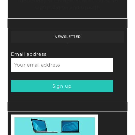
Tubebuddy: A Comprehensive Guide to
Optimization and Growth
NEWSLETTER
Email address: