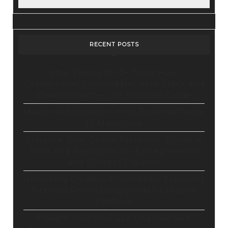
YouTube.
Exclusive
Content
RECENT POSTS
&
Unbeatable
Stop Paying for 7+ Tools: How
GoHighLevel Consolidates Your Stack and
Price!
Drives Growth – The Ultimate Guide
Master Automation – Your Essential Guide
to Make.com
Enhance Your Online Presence: Essential
Tools and Resources for Entrepreneurs
and Content Creators
Unlocking Creative Possibilities: Exploring
Pictory’s Revolutionary Video Creation
Platform
Elevate Your YouTube Channel with