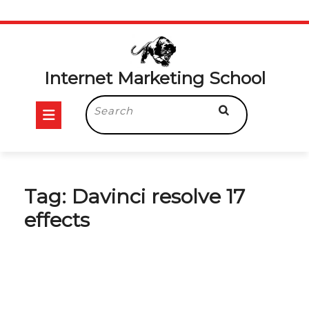
Skip
to
content
Internet Marketing School
Open
Search
for:
Button
Tag:
Davinci resolve 17
effects