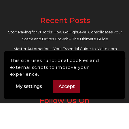
Recent Posts
Stop Paying for 7+ Tools: How GoHighLevel Consolidates Your
Stack and Drives Growth – The Ultimate Guide
Master Automation – Your Essential Guide to Make.com
Enhance Your Online Presence: Essential Tools and Resources for
This site uses functional cookies and
Entrepreneurs and Content Creators
external scripts to improve your
experience.
My settings
Accept
Follow Us On
Facebook
Linkedin
Instagram