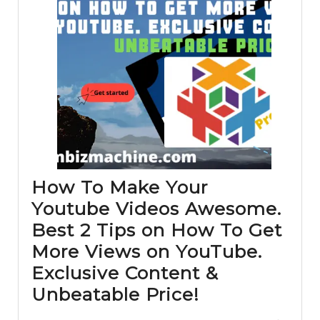
How To Make Your
Youtube Videos Awesome.
Best 2 Tips on How To Get
More Views on YouTube.
Exclusive Content &
How
Unbeatable Price!
To