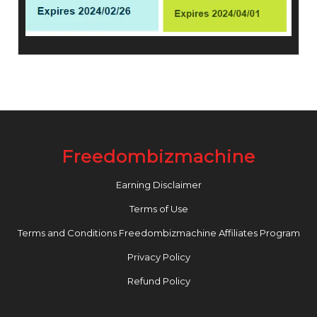
Freedombizmachine
Earning Disclaimer
Terms of Use
Terms and Conditions Freedombizmachine Affiliates Program
Privacy Policy
Refund Policy