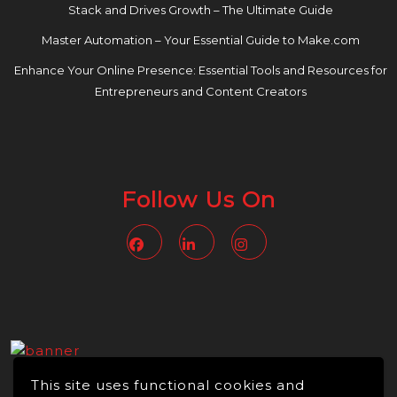
Stack and Drives Growth – The Ultimate Guide
Master Automation – Your Essential Guide to Make.com
Enhance Your Online Presence: Essential Tools and Resources for
Entrepreneurs and Content Creators
Follow Us On
Facebook
Linkedin
Instagram
This site uses functional cookies and