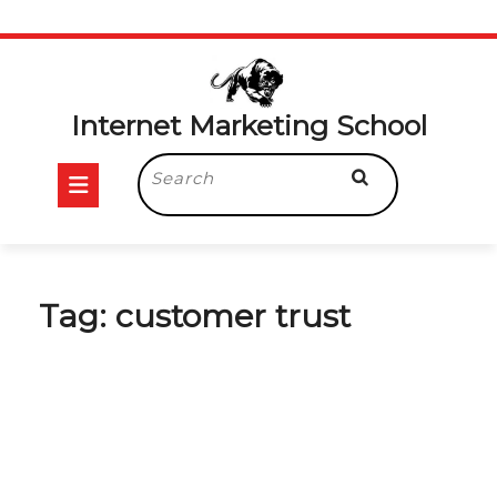
Skip
to
content
Internet Marketing School
Open
Search
for:
Button
Tag:
customer trust