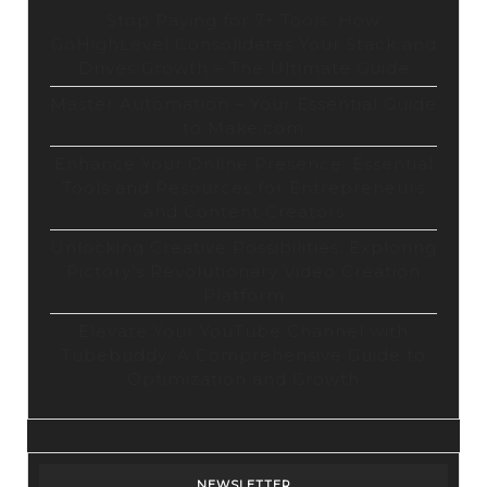
Stop Paying for 7+ Tools: How
GoHighLevel Consolidates Your Stack and
Drives Growth – The Ultimate Guide
Master Automation – Your Essential Guide
to Make.com
Enhance Your Online Presence: Essential
Tools and Resources for Entrepreneurs
and Content Creators
Unlocking Creative Possibilities: Exploring
Pictory’s Revolutionary Video Creation
Platform
Elevate Your YouTube Channel with
Tubebuddy: A Comprehensive Guide to
Optimization and Growth
NEWSLETTER