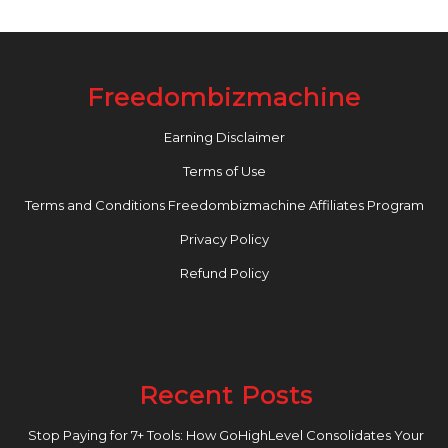
Freedombizmachine
Earning Disclaimer
Terms of Use
Terms and Conditions Freedombizmachine Affiliates Program
Privacy Policy
Refund Policy
Recent Posts
Stop Paying for 7+ Tools: How GoHighLevel Consolidates Your