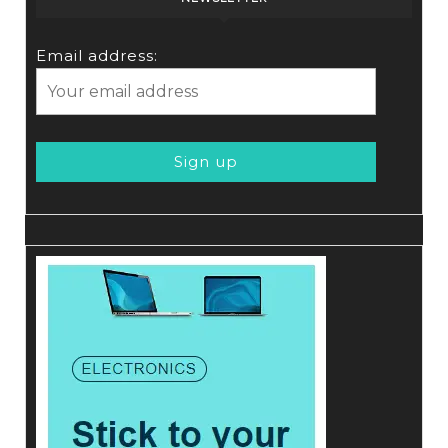
Email address: