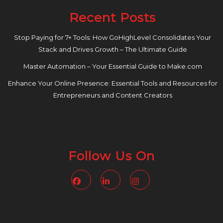
Recent Posts
Stop Paying for 7+ Tools: How GoHighLevel Consolidates Your
Stack and Drives Growth – The Ultimate Guide
Master Automation – Your Essential Guide to Make.com
Enhance Your Online Presence: Essential Tools and Resources for
Entrepreneurs and Content Creators
Follow Us On
Facebook
Linkedin
Instagram