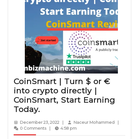
CoinSmart | Turn $ or €
into crypto directly |
CoinSmart, Start Earning
CoinSmart
Today.
|
December
Naceur
December 23, 2022
|
Naceur Mohammed
|
Turn
23,
Mohamme
0 Comments
|
4:58 pm
2022
$