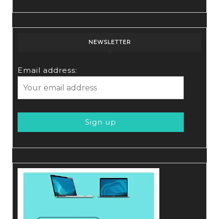
NEWSLETTER
Email address: