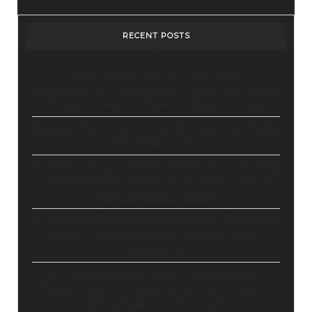
RECENT POSTS
Stop Paying for 7+ Tools: How
GoHighLevel Consolidates Your Stack and
Drives Growth – The Ultimate Guide
Master Automation – Your Essential Guide
to Make.com
Enhance Your Online Presence: Essential
Tools and Resources for Entrepreneurs
and Content Creators
Unlocking Creative Possibilities: Exploring
Pictory’s Revolutionary Video Creation
Platform
Elevate Your YouTube Channel with
Tubebuddy: A Comprehensive Guide to
Optimization and Growth