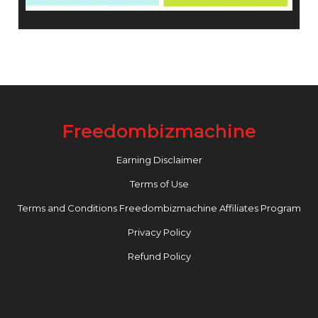
Freedombizmachine
Earning Disclaimer
Terms of Use
Terms and Conditions Freedombizmachine Affiliates Program
Privacy Policy
Refund Policy