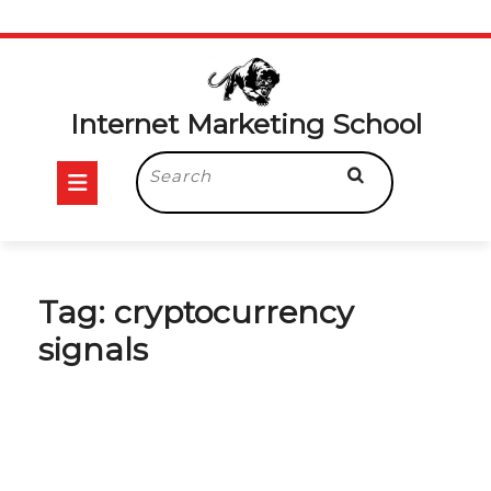
Skip
to
content
Internet Marketing School
Open
Search
for:
Button
Tag:
cryptocurrency
signals