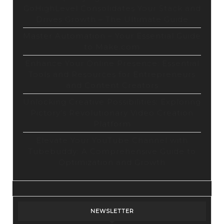
GoHighLevel Consolidates Your Stack and
Drives Growth – The Ultimate Guide
Master Automation – Your Essential Guide
to Make.com
Enhance Your Online Presence: Essential
Tools and Resources for Entrepreneurs
and Content Creators
Unlocking Creative Possibilities: Exploring
Pictory’s Revolutionary Video Creation
Platform
Elevate Your YouTube Channel with
Tubebuddy: A Comprehensive Guide to
Optimization and Growth
NEWSLETTER