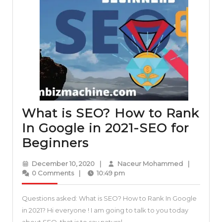
What is SEO? How to Rank
In Google in 2021-SEO for
What
Beginners
is
December
Naceur
December 10, 2020
|
Naceur Mohammed
|
SEO?
10,
Mohamme
0 Comments
|
10:49 pm
2020
How
Questions asked: What is SEO? How to Rank In Google
to
in 2021? Hi everyone ! I am going to talk to you today
Rank