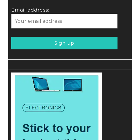
Email address: