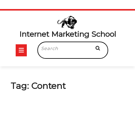
Skip
to
content
Internet Marketing School
Open
Search
for:
Button
Tag:
Content