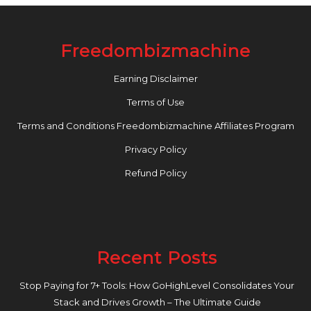
Freedombizmachine
Earning Disclaimer
Terms of Use
Terms and Conditions Freedombizmachine Affiliates Program
Privacy Policy
Refund Policy
Recent Posts
Stop Paying for 7+ Tools: How GoHighLevel Consolidates Your
Stack and Drives Growth – The Ultimate Guide