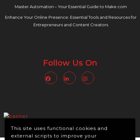
Master Automation – Your Essential Guide to Make.com
Enhance Your Online Presence: Essential Tools and Resources for
Entrepreneurs and Content Creators
Follow Us On
Facebook
Linkedin
Instagram
This site uses functional cookies and
external scripts to improve your