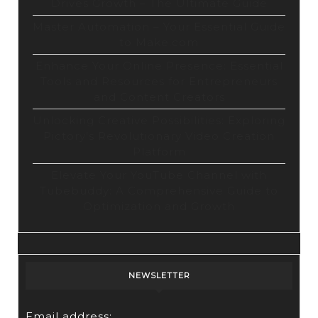
Drives Growth – The Ultimate Guide
Master Automation – Your Essential Guide
to Make.com
Enhance Your Online Presence: Essential
Tools and Resources for Entrepreneurs
and Content Creators
Unlocking Creative Possibilities: Exploring
Pictory’s Revolutionary Video Creation
Platform
Elevate Your YouTube Channel with
Tubebuddy: A Comprehensive Guide to
Optimization and Growth
NEWSLETTER
Email address: