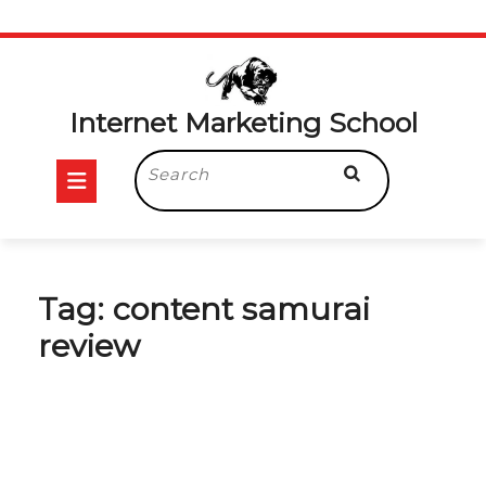
Skip
to
content
Internet Marketing School
Open
Search
for:
Button
Tag:
content samurai
review