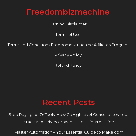
Freedombizmachine
Earning Disclaimer
Terms of Use
Terms and Conditions Freedombizmachine Affiliates Program
Privacy Policy
Refund Policy
Recent Posts
Stop Paying for 7+ Tools: How GoHighLevel Consolidates Your
Stack and Drives Growth – The Ultimate Guide
Master Automation – Your Essential Guide to Make.com