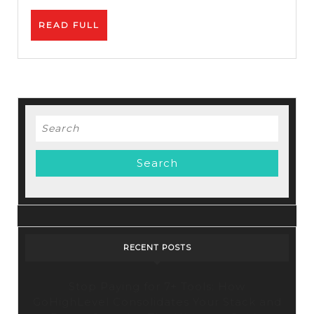
–
READ
READ FULL
How
FULL
To
Promot
Affiliat
Links
Search
for:
RECENT POSTS
Stop Paying for 7+ Tools: How
GoHighLevel Consolidates Your Stack and