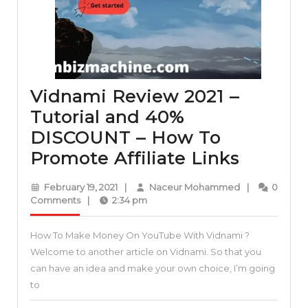
DISCOUNT
Vidnami Review 2021 –
Tutorial and 40%
DISCOUNT – How To
Vidnam
Promote Affiliate Links
Review
February
Naceur
February 19, 2021
|
Naceur Mohammed
|
0
2021
19,
Mohammed
Comments
|
2:34 pm
2021
–
How To Make Money On YouTube With Vidnami ?
Tutorial
Welcome to another article on Vidnami. So that you
and
can have an idea and make your own choice, I’m going
40%
to
DISCO