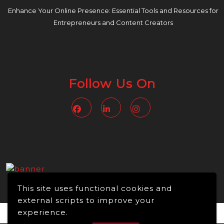
Enhance Your Online Presence: Essential Tools and Resources for
Entrepreneurs and Content Creators
Follow Us On
Facebook
Linkedin
Instagram
This site uses functional cookies and
external scripts to improve your
experience.