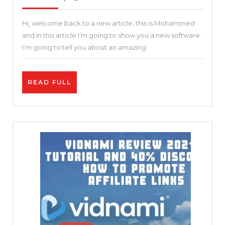
2021
Best
Hi, welcome back to a new article, this is Mohammed
Online
and in this article I’m going to show you a new software.
Video
I’m going to tell you about an amazing
Editor
|
READ
READ FULL
Invideo
FULL
Review
and
Tutorial
|
Free
and
Easy
25
%