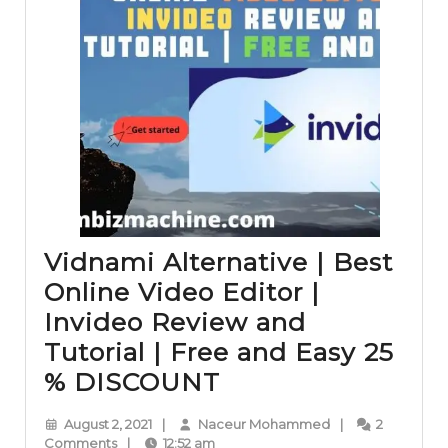
Vidnami Alternative | Best
Online Video Editor |
Invideo Review and
Tutorial | Free and Easy 25
Vidnami
% DISCOUNT
Alternative
August
Naceur
August 2, 2021
|
Naceur Mohammed
|
2
|
2,
Mohammed
Comments
|
12:52 am