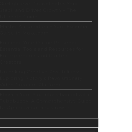
p
GoHighLevel Consolidates Your
Stack and Drives Growth – The
Ultimate Guide
ng
Master Automation – Your Essential
abo)
Guide to Make.com
Enhance Your Online Presence:
Essential Tools and Resources for
min
Entrepreneurs and Content
Creators
Unlocking Creative Possibilities:
Exploring Pictory’s Revolutionary
l
Video Creation Platform
Elevate Your YouTube Channel with
Tubebuddy: A Comprehensive Guide
Press
to Optimization and Growth