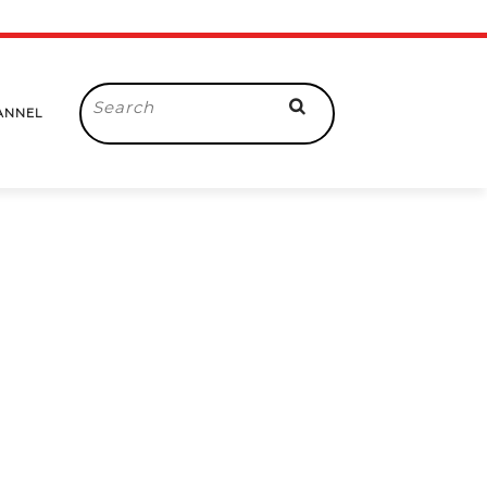
Search
ANNEL
for: