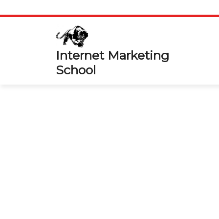
Skip
to
content
Internet Marketing
School