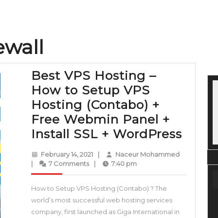
ewall
Best VPS Hosting –
How to Setup VPS
Hosting (Contabo) +
Free Webmin Panel +
Best
Install SSL + WordPress
VPS
February
Naceur
February 14, 2021
|
Naceur Mohammed
Hosti
14,
Mohamme
|
7 Comments
|
7:40 pm
2021
–
How to Setup VPS Hosting (Contabo) ? The
How
world’s most successful web hosting services
to
company, first launched as Giga International in