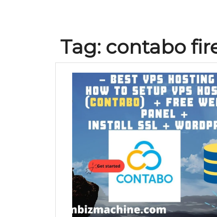
Tag:
contabo fir