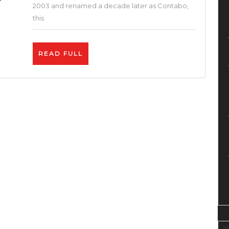
Setu
2003 and renamed a decade later as Contabo,
VPS
this
Hosti
(Cont
READ
READ FULL
+
FULL
Free
Web
Panel
+
Instal
SSL
+
Word