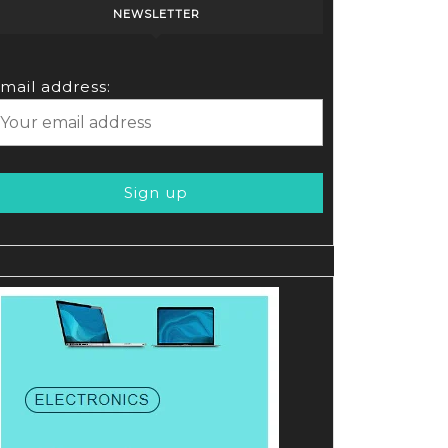
NEWSLETTER
mail address: