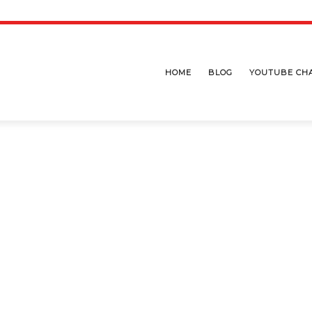
HOME
BLOG
YOUTUBE CH