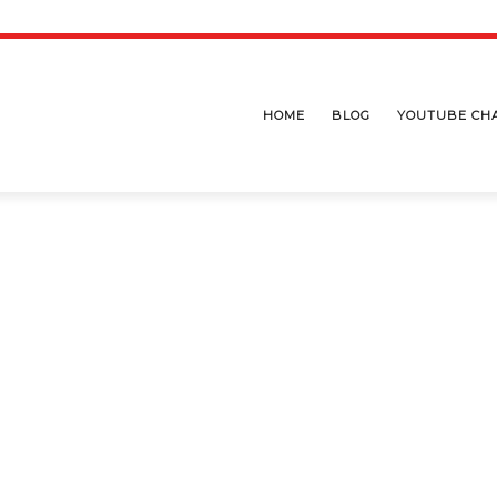
HOME
BLOG
YOUTUBE CH