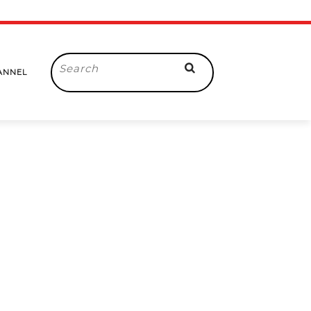
Search
ANNEL
for: