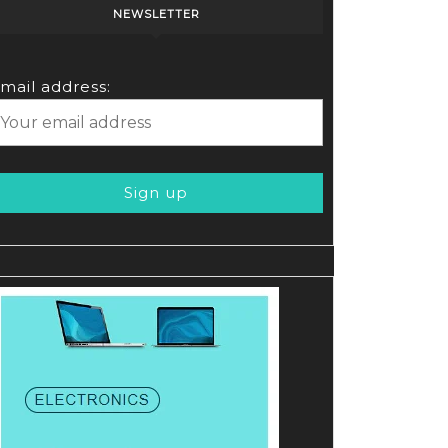
NEWSLETTER
mail address: