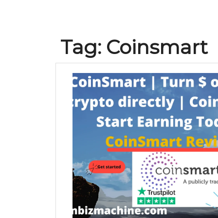
Tag:
Coinsmart