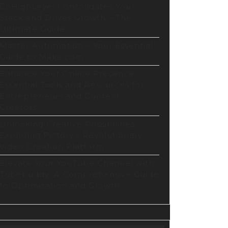
GoHighLevel Consolidates Your
Stack and Drives Growth – The
Ultimate Guide
Master Automation – Your Essential
Guide to Make.com
Enhance Your Online Presence:
Essential Tools and Resources for
Entrepreneurs and Content
Creators
Unlocking Creative Possibilities:
Exploring Pictory’s Revolutionary
Video Creation Platform
Elevate Your YouTube Channel with
Tubebuddy: A Comprehensive Guide
to Optimization and Growth