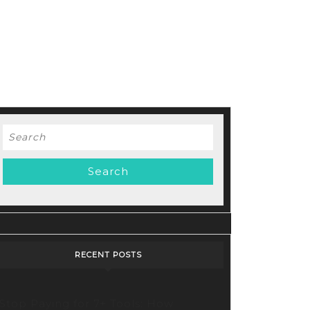
Search
for:
RECENT POSTS
Stop Paying for 7+ Tools: How