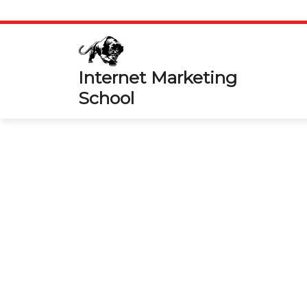
Skip
to
content
Internet Marketing
School