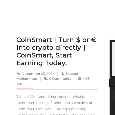
CoinSmart | Turn $ or €
into crypto directly |
CoinSmart, Start
CoinSmart
Earning Today.
|
December
December 23, 2022
|
Naceur
Turn
Naceur
23,
Mohammed
|
0 Comments
|
4:58
Mohammed
2022
pm
$
or
Table of Contents : I- Introduction What is
€
CoinSmart History of CoinSmart Overview of
into
CoinSmart’s services II- Buying and Selling