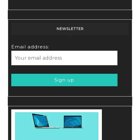
NEWSLETTER
Email address: