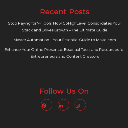
Recent Posts
Stop Paying for 7+ Tools: How GoHighLevel Consolidates Your
Stack and Drives Growth – The Ultimate Guide
Master Automation – Your Essential Guide to Make.com
Enhance Your Online Presence: Essential Tools and Resources for
Entrepreneurs and Content Creators
Follow Us On
Facebook
Linkedin
Instagram