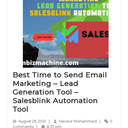
Best Time to Send Email
Marketing – Lead
Generation Tool –
Salesblink Automation
Best
Tool
Time
August
Naceur
August 29, 2021
|
Naceur Mohammed
|
0
to
29,
Mohammed
Comments
|
8:37 pm