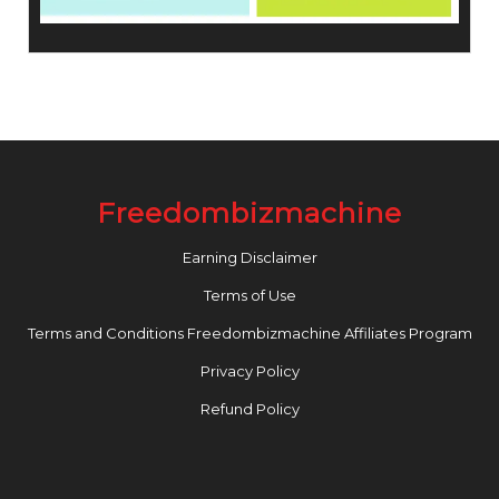
Freedombizmachine
Earning Disclaimer
Terms of Use
Terms and Conditions Freedombizmachine Affiliates Program
Privacy Policy
Refund Policy