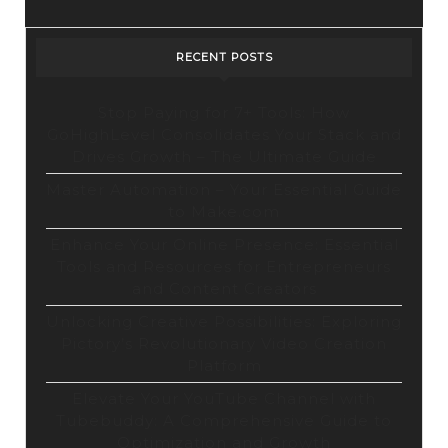
RECENT POSTS
Stop Paying for 7+ Tools: How
GoHighLevel Consolidates Your Stack and
Drives Growth – The Ultimate Guide
Master Automation – Your Essential Guide
to Make.com
Enhance Your Online Presence: Essential
Tools and Resources for Entrepreneurs
and Content Creators
Unlocking Creative Possibilities: Exploring
Pictory’s Revolutionary Video Creation
Platform
Elevate Your YouTube Channel with
Tubebuddy: A Comprehensive Guide to
Optimization and Growth