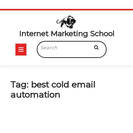
Skip
to
content
Internet Marketing School
Open
Search
for:
Button
Tag:
best cold email
automation