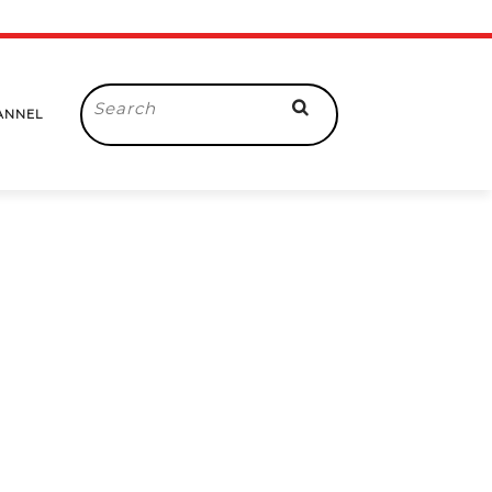
Search
ANNEL
for: