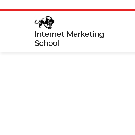
Skip
to
content
Internet Marketing
School