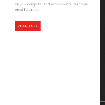
One
on your computer) that allows you to : Build your
Sales
email list Create
Funnel
&
READ
READ FULL
Builder
FULL
Blogger
Solution
(Systeme.io
Review
and
Tutorial
)