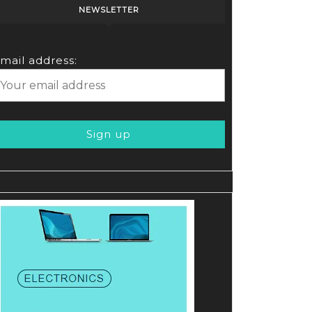
NEWSLETTER
mail address: