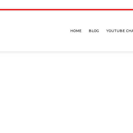
HOME
BLOG
YOUTUBE CH