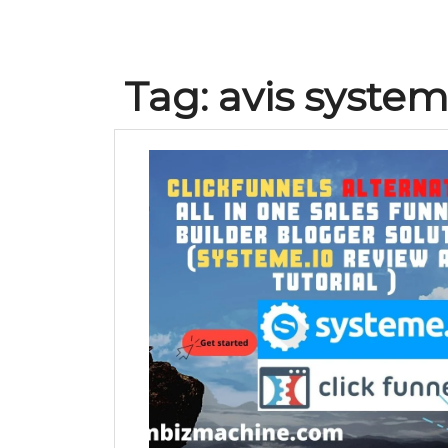
Tag:
avis system