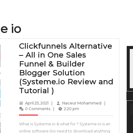
e io
Clickfunnels Alternative
– All in One Sales
Funnel & Builder
Blogger Solution
(Systeme.io Review and
Clickfunnels
Tutorial )
Alternative
April
Naceur
April 25, 2021
|
Naceur Mohammed
|
–
25,
Mohammed
0 Comments
|
2:20 pm
2021
All
What is Systeme.io & what for ? Systeme.io is an
in
online software (no need to download anything