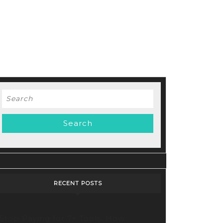
Search
for:
RECENT POSTS
Stop Paying for 7+ Tools: How