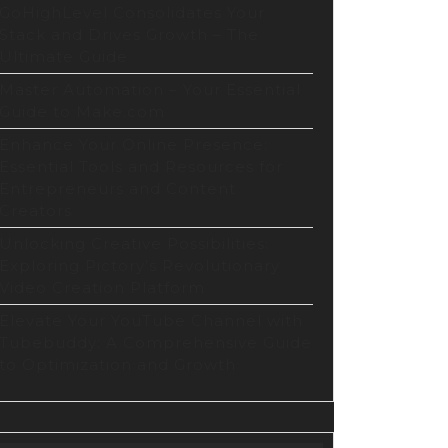
GoHighLevel Consolidates Your
Stack and Drives Growth – The
Ultimate Guide
Master Automation – Your Essential
Guide to Make.com
Enhance Your Online Presence:
Essential Tools and Resources for
Entrepreneurs and Content
Creators
Unlocking Creative Possibilities:
Exploring Pictory’s Revolutionary
Video Creation Platform
Elevate Your YouTube Channel with
Tubebuddy: A Comprehensive Guide
to Optimization and Growth