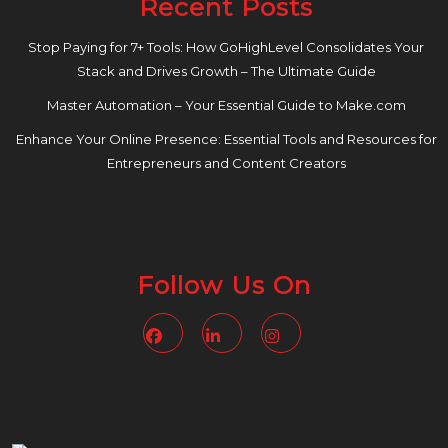
Recent Posts
Stop Paying for 7+ Tools: How GoHighLevel Consolidates Your
Stack and Drives Growth – The Ultimate Guide
Master Automation – Your Essential Guide to Make.com
Enhance Your Online Presence: Essential Tools and Resources for
Entrepreneurs and Content Creators
Follow Us On
Facebook
Linkedin
Instagram