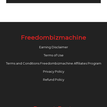
Freedombizmachine
Earning Disclaimer
Terms of Use
Terms and Conditions Freedombizmachine Affiliates Program
Privacy Policy
Refund Policy