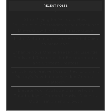
RECENT POSTS
Stop Paying for 7+ Tools: How
GoHighLevel Consolidates Your Stack and
Drives Growth – The Ultimate Guide
Master Automation – Your Essential Guide
to Make.com
Enhance Your Online Presence: Essential
Tools and Resources for Entrepreneurs
and Content Creators
Unlocking Creative Possibilities: Exploring
Pictory’s Revolutionary Video Creation
Platform
Elevate Your YouTube Channel with
Tubebuddy: A Comprehensive Guide to
Optimization and Growth