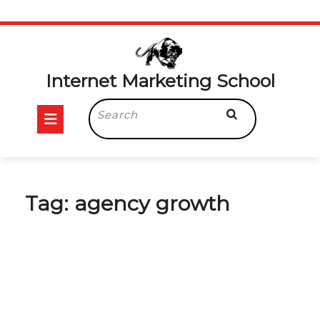
Skip
to
content
Internet Marketing School
Open
Search
for:
Button
Tag:
agency growth