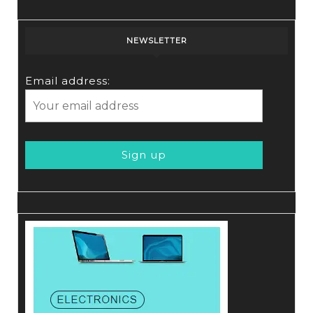
NEWSLETTER
Email address: