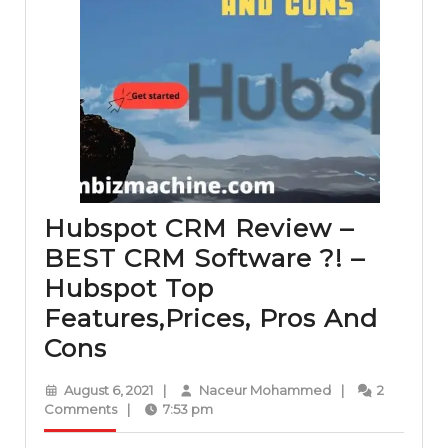
Hubspot CRM Review –
BEST CRM Software ?! –
Hubspot Top
Features,Prices, Pros And
Hubspot
Cons
CRM
August
Naceur
August 6, 2021
|
Naceur Mohammed
|
2
Review
6,
Mohammed
Comments
|
7:53 pm
2021
–