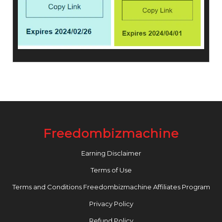
Freedombizmachine
Earning Disclaimer
Terms of Use
Terms and Conditions Freedombizmachine Affiliates Program
Privacy Policy
Refund Policy