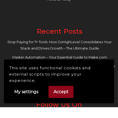
Recent Posts
Stop Paying for 7+ Tools: How GoHighLevel Consolidates Your
Stack and Drives Growth – The Ultimate Guide
Master Automation – Your Essential Guide to Make.com
Enhance Your Online Presence: Essential Tools and Resources for
This site uses functional cookies and
Entrepreneurs and Content Creators
external scripts to improve your
experience.
My settings
Accept
Follow Us On
Facebook
Linkedin
Instagram