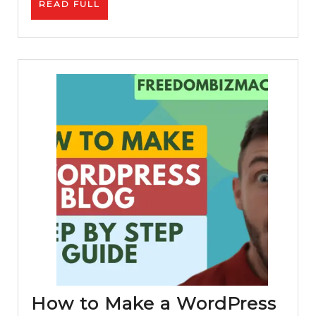
READ
READ FULL
Link
FULL
Building
Process
How to Make a WordPress