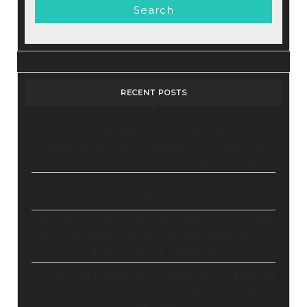
RECENT POSTS
Stop Paying for 7+ Tools: How
GoHighLevel Consolidates Your Stack and
Drives Growth – The Ultimate Guide
Master Automation – Your Essential Guide
to Make.com
Enhance Your Online Presence: Essential
Tools and Resources for Entrepreneurs
and Content Creators
Unlocking Creative Possibilities: Exploring
Pictory’s Revolutionary Video Creation
Platform