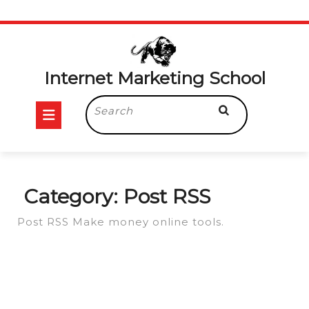
Skip
to
content
Internet Marketing School
Open
Search
for:
Button
Category:
Post RSS
Post RSS Make money online tools.