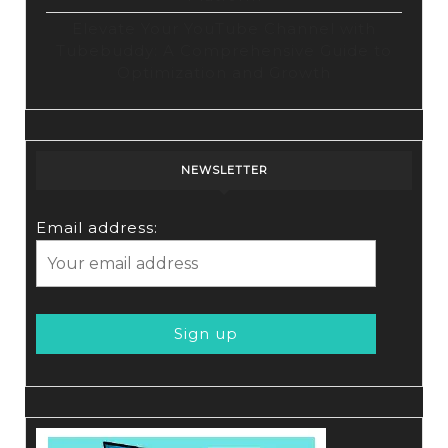
Elevate Your YouTube Channel with
Tubebuddy: A Comprehensive Guide to
Optimization and Growth
NEWSLETTER
Email address: