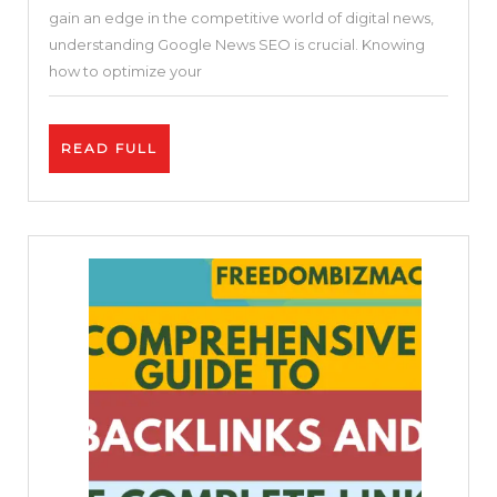
gain an edge in the competitive world of digital news,
Your
understanding Google News SEO is crucial. Knowing
Website
how to optimize your
for
Google
READ
READ FULL
News
FULL